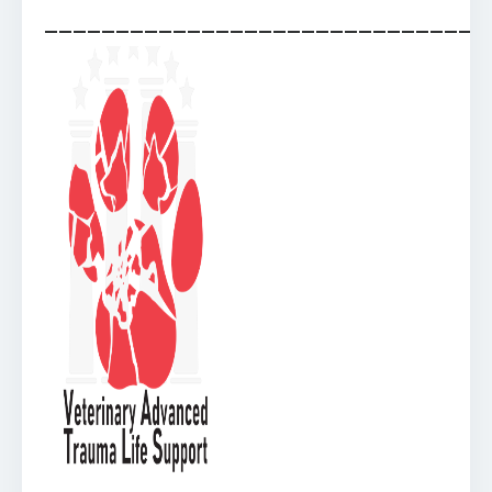
_______________________________