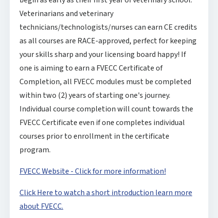
begin as early as their first year of veterinary school.
Veterinarians and veterinary
technicians/technologists/nurses can earn CE credits
as all courses are RACE-approved, perfect for keeping
your skills sharp and your licensing board happy! If
one is aiming to earn a FVECC Certificate of
Completion, all FVECC modules must be completed
within two (2) years of starting one's journey.
Individual course completion will count towards the
FVECC Certificate even if one completes individual
courses prior to enrollment in the certificate
program.
FVECC Website - Click for more information!
Click Here to watch a short introduction learn more
about FVECC.