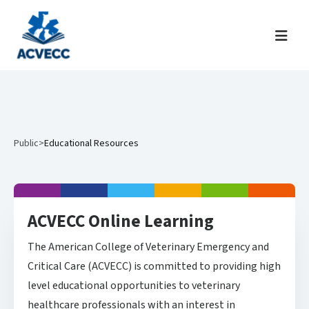
Skip to content
Menu
Public
>
Educational Resources
ACVECC Online Learning
The American College of Veterinary Emergency and
Critical Care (ACVECC) is committed to providing high
level educational opportunities to veterinary
healthcare professionals with an interest in