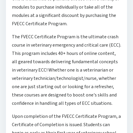
modules to purchase individually or take all of the
modules at a significant discount by purchasing the
FVECC Certificate Program.
The FVECC Certificate Program is the ultimate crash
course in veterinary emergency and critical care (ECC).
This program includes 40+ hours of online content,
all geared towards delivering fundamental concepts
in veterinary ECC! Whether one is a veterinarian or
veterinary technician/technologist/nurse, whether
one are just starting out or looking for a refresher,
these courses are designed to boost one's skills and
confidence in handling all types of ECC situations.
Upon completion of the FVECC Certificate Program, a
Certificate of Completion is issued. Students can