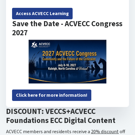
Access ACVECC Learning
Save the Date - ACVECC Congress
2027
Click here for more information!
DISCOUNT: VECCS+ACVECC
Foundations ECC Digital Content
ACVECC members and residents receive a
20% discount
off