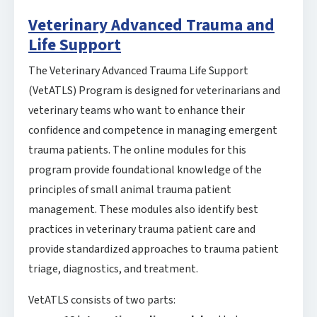
Veterinary Advanced Trauma and
Life Support
The Veterinary Advanced Trauma Life Support
(VetATLS) Program is designed for veterinarians and
veterinary teams who want to enhance their
confidence and competence in managing emergent
trauma patients. The online modules for this
program provide foundational knowledge of the
principles of small animal trauma patient
management. These modules also identify best
practices in veterinary trauma patient care and
provide standardized approaches to trauma patient
triage, diagnostics, and treatment.
VetATLS consists of two parts: