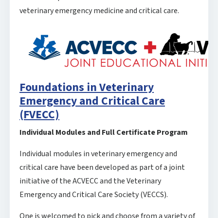
veterinary emergency medicine and critical care.
Foundations in Veterinary
Emergency and Critical Care
(FVECC)
Individual Modules and Full Certificate Program
Individual modules in veterinary emergency and
critical care have been developed as part of a joint
initiative of the ACVECC and the Veterinary
Emergency and Critical Care Society (VECCS).
One is welcomed to pick and choose from a variety of