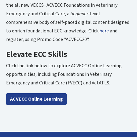
the all new VECCS+ACVECC Foundations in Veterinary
Emergency and Critical Care, a
beginner
-level
comprehensive body of self-paced digital content designed
to enrich foundational ECC knowledge. Click
here
and
register, using Promo Code "ACVECC20".
Elevate ECC Skills
Click the link below to explore ACVECC Online Learning
opportunities, including Foundations in Veterinary
Emergency and Critical Care (FVECC) and VetATLS.
ACVECC Online Learning