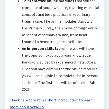
12 interactive online modules
that you can
complete at your own pace, covering essential
concepts and best practices in veterinary
trauma care. The online modules start with
the Primary Survey, then move through every
aspect of veterinary trauma, from head
trauma to hemorrhage resuscitation.
An in-person skills lab
where you will have
the opportunity to apply your knowledge
hands-on, guided by experienced instructors.
Once you have completed the online modules,
you will be eligible to complete the in-person
skills lab. The first labs will be offered in Fall
2026.
Clieck here to watch a short introduction to learn
more about VetATLS
.